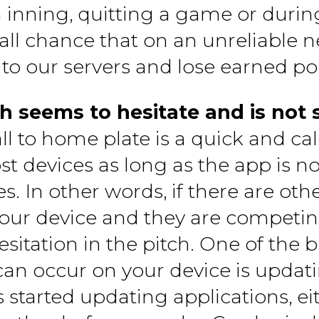
n inning, quitting a game or duri
mall chance that on an unreliable
 to our servers and lose earned poi
h seems to hesitate and is not 
all to home plate is a quick and cal
 devices as long as the app is 
es. In other words, if there are ot
our device and they are competing
itation in the pitch. One of the 
can occur on your device is updati
started updating applications, eith