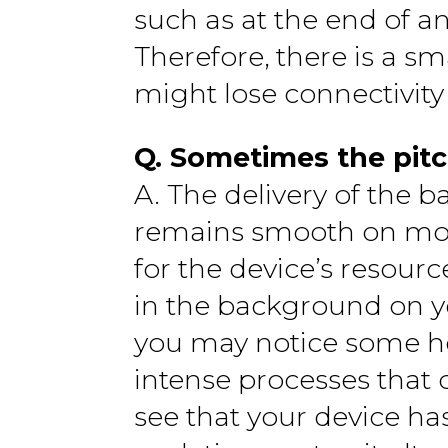
such as at the end of a
Therefore, there is a s
might lose connectivity
Q. Sometimes the pitc
A. The delivery of the b
remains smooth on most
for the device’s resourc
in the background on y
you may notice some hes
intense processes that 
see that your device has 