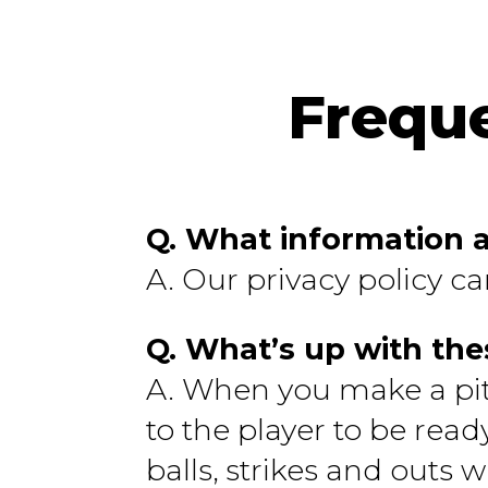
Frequ
Q. What information a
A. Our privacy policy c
Q. What’s up with the
A. When you make a pitch
to the player to be read
balls, strikes and outs 