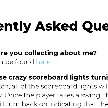
ently Asked Que
re you collecting about me?
an be found
here
se crazy scoreboard lights turn
, all of the scoreboard lights will
y. Once the player takes a swing, th
will turn back on indicating that th