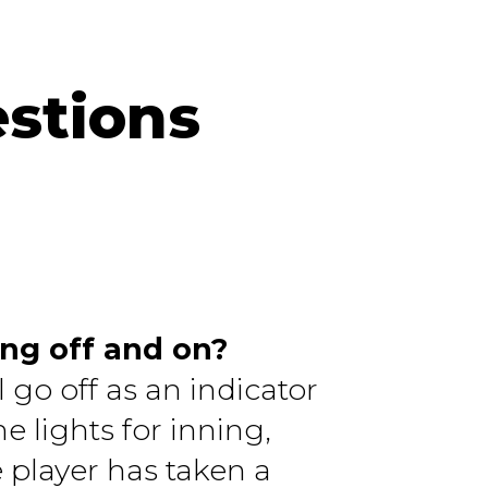
stions
ing off and on?
 go off as an indicator
e lights for inning,
e player has taken a