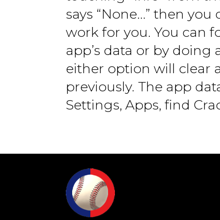
says “None…” then you d
work for you. You can f
app’s data or by doing a
either option will clea
previously. The app da
Settings, Apps, find Cr