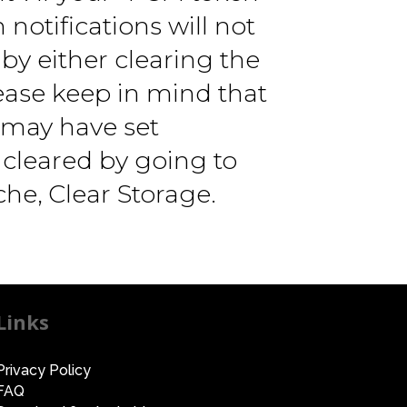
notifications will not
by either clearing the
lease keep in mind that
u may have set
 cleared by going to
che, Clear Storage.
Links
Privacy Policy
FAQ