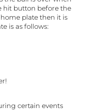
e hit button before the
home plate then it is
e is as follows:
er!
uring certain events