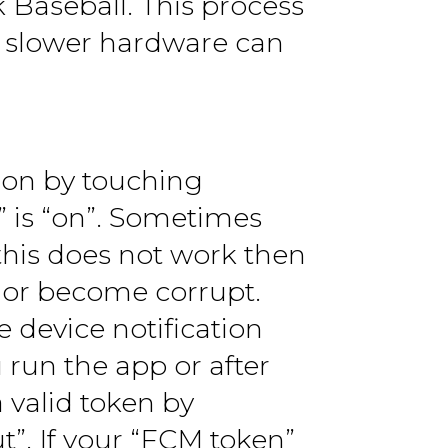
k Baseball. This process
th slower hardware can
d on by touching
” is “on”. Sometimes
 this does not work then
 or become corrupt.
 device notification
 run the app or after
 valid token by
”. If your “FCM token”