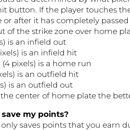
it button. If the player touches th
 or after it has completely passed 
ut of the strike zone over home plat
s) is an infield out
els) is an infield hit
 (4 pixels) is a home run
els) is an outfield hit
s) is an outfield out
 the center of home plate the bett
 save my points?
 only saves points that you earn d