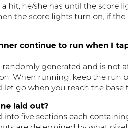
 a hit, he/she has until the score l
en the score lights turn on, if the
ner continue to run when I tap
s randomly generated and is not a
tton. When running, keep the run 
 let go when you reach the base 
one laid out?
d into five sections each containin
d outs are determined by what pixel