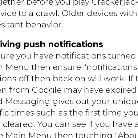
ogether before you play Crackerjac
evice to a crawl. Older devices wi
esitant behavior.
iving push notifications
sure you have notifications turne
n Menu then ensure “notifications
ions off then back on will work. If
en from Google may have expired
d Messaging gives out your unique
ic times such as the first time you
 cleared. You can see if you have a
he Main Menu then touching “About