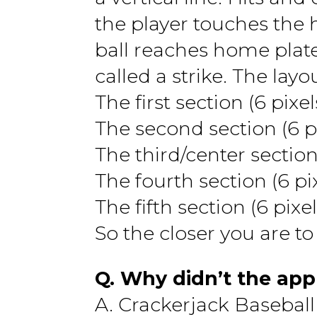
the player touches the h
ball reaches home plate
called a strike. The layo
The first section (6 pixel
The second section (6 pix
The third/center section
The fourth section (6 pix
The fifth section (6 pixel
So the closer you are to
Q. Why didn’t the app
A. Crackerjack Baseball