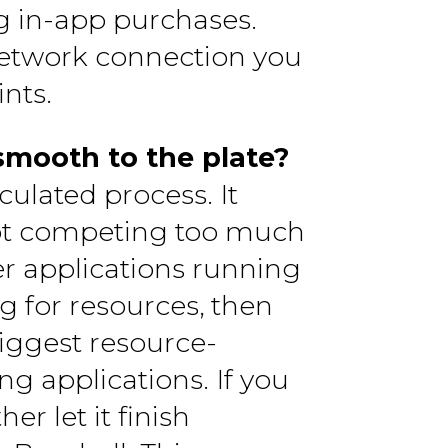
ng in-app purchases.
 network connection you
nts.
smooth to the plate?
culated process. It
not competing too much
her applications running
 for resources, then
biggest resource-
ng applications. If you
er let it finish