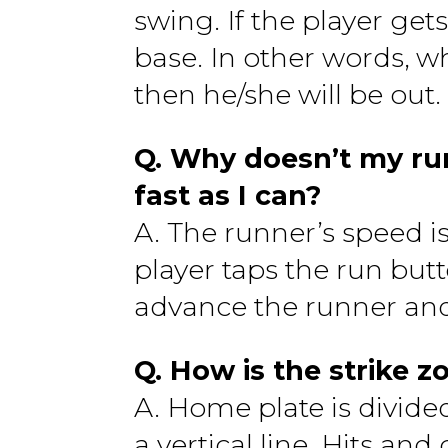
swing. If the player gets
base. In other words, wh
then he/she will be out.
Q. Why doesn’t my run
fast as I can?
A. The runner’s speed i
player taps the run bu
advance the runner and
Q. How is the strike z
A. Home plate is divide
a vertical line. Hits an