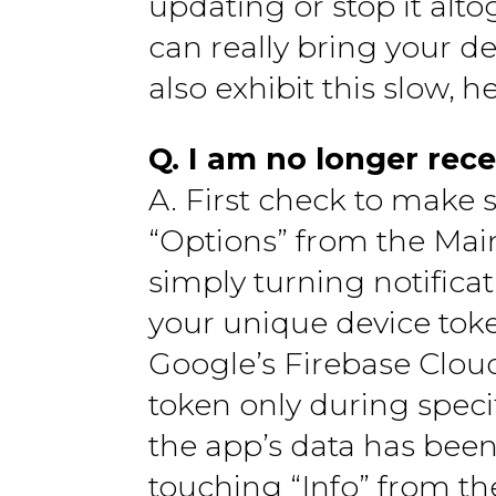
updating or stop it alt
can really bring your d
also exhibit this slow, h
Q. I am no longer rece
A. First check to make 
“Options” from the Mai
simply turning notificat
your unique device tok
Google’s Firebase Clou
token only during specif
the app’s data has been
touching “Info” from t