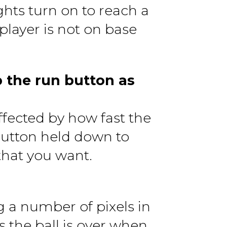
ights turn on to reach a
 player is not on base
 the run button as
ffected by how fast the
button held down to
that you want.
g a number of pixels in
s the ball is over when