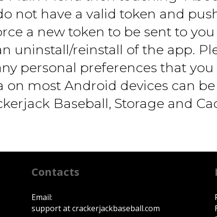
o not have a valid token and push 
orce a new token to be sent to you 
n uninstall/reinstall of the app. P
r any personal preferences that yo
ta on most Android devices can be
ackerjack Baseball, Storage and Ca
Contacts
Email:
support at crackerjackbaseball.com